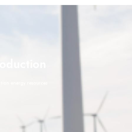
roduction
ation energy resources