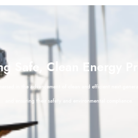
g Safe, Clean Energy P
mersed in the advancement of clean and efficient next-gener
and ensuring their safety and environmental compliance.