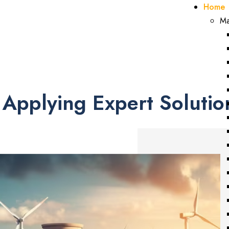
Home
Welcome to NUMARK...
Ma
Energy • Environ
Applying Expert Solutio