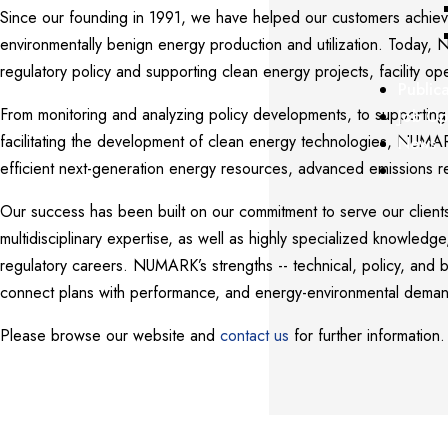
Since our founding in 1991, we have helped our customers achiev
environmentally benign energy production and utilization. Today, 
regulatory policy and supporting clean energy projects, facility o
Public
From monitoring and analyzing policy developments, to supporting 
Job Op
facilitating the development of clean energy technologies, NUMA
News
efficient next-generation energy resources, advanced emissions r
Our success has been built on our commitment to serve our clients
multidisciplinary expertise, as well as highly specialized knowledg
regulatory careers. NUMARK’s strengths -- technical, policy, and b
connect plans with performance, and energy-environmental demand
Please browse our website and
contact us
for further information.