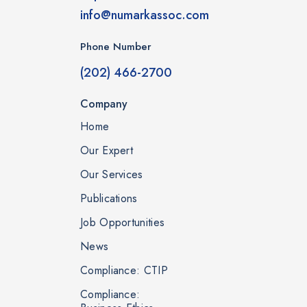
info@numarkassoc.com
Phone Number
(202) 466-2700
Company
Home
Our Expert
Our Services
Publications
Job Opportunities
News
Compliance: CTIP
Compliance: