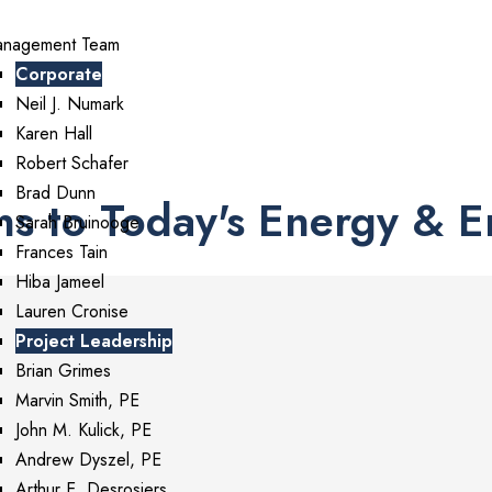
nagement Team
ment • Solutions
Corporate
Neil J. Numark
Karen Hall
Robert Schafer
Brad Dunn
ns to Today's Energy & 
Sarah Bruinooge
Frances Tain
Hiba Jameel
Lauren Cronise
Project Leadership
Brian Grimes
Marvin Smith, PE
John M. Kulick, PE
Andrew Dyszel, PE
Arthur E. Desrosiers