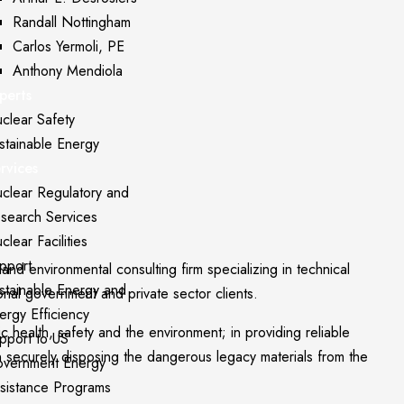
Randall Nottingham
Carlos Yermoli, PE
Anthony Mendiola
perts
clear Safety
stainable Energy
rvices
clear Regulatory and
search Services
clear Facilities
pport
 environmental consulting firm specializing in technical
stainable Energy and
onal government and private sector clients.
ergy Efficiency
c health, safety and the environment; in providing reliable
pport to US
in securely disposing the dangerous legacy materials from the
vernment Energy
sistance Programs