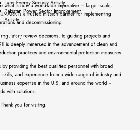
Laos Energy Security Activity
e what is now a worldwide imperative – large -scale,
Pakistan Power Sector Improvement
NUMARK is a trusted mission partner for implementing
Activity
perations and decommissioning.
ations
regulatory review decisions, to guiding projects and
portunities
RK is deeply immersed in the advancement of clean and
eduction practices and environmental protection measures.
 by providing the best qualified personnel with broad
e, skills, and experience from a wide range of industry and
usiness expertise in the U.S. and around the world --
s with solutions.
 Thank you for visiting.