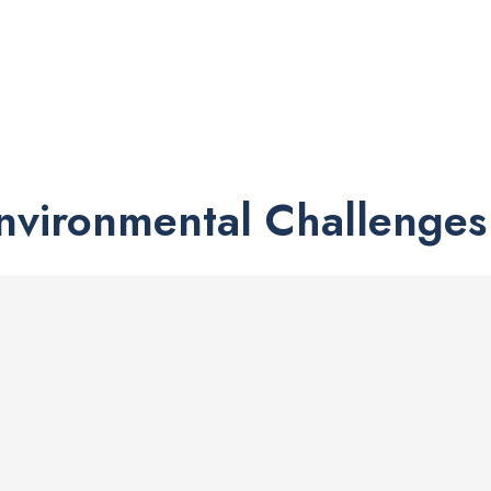
Environmental Challenges