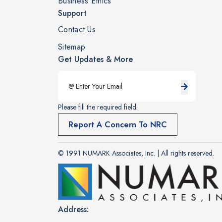
Business Ethics
Support
Contact Us
Sitemap
Get Updates & More
Please fill the required field.
Report A Concern To NRC
© 1991 NUMARK Associates, Inc. | All rights reserved.
Address: