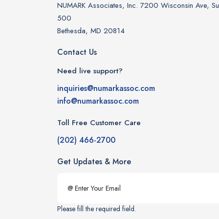
NUMARK Associates, Inc. 7200 Wisconsin Ave, Sui
500
Bethesda, MD 20814
Contact Us
Need live support?
inquiries@numarkassoc.com
info@numarkassoc.com
Toll Free Customer Care
(202) 466-2700
Get Updates & More
Please fill the required field.