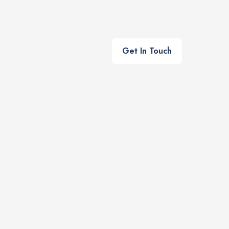
Get In Touch