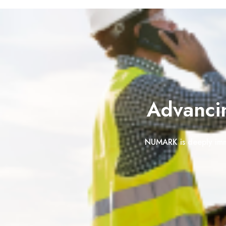
Advancin
NUMARK
is deeply im