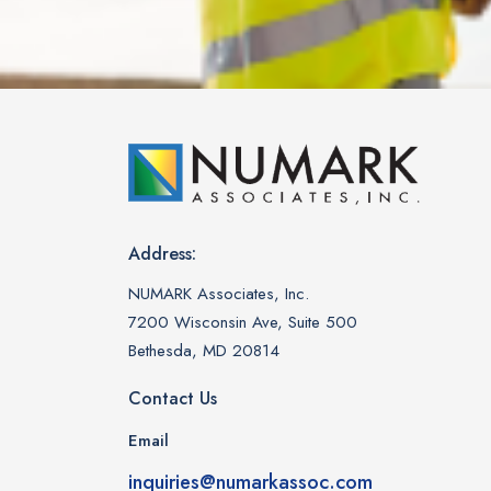
Address:
NUMARK Associates, Inc.
7200 Wisconsin Ave, Suite 500
Bethesda, MD 20814
Contact Us
Email
inquiries@numarkassoc.com