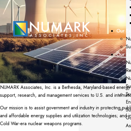
Our Ex
Nu
Su
Our Se
Nu
Re
Nu
Su
NUMARK Associates, Inc. is a Bethesda, Maryland-based energy and
Su
support, research, and management services to U.S. and internati
En
Our mission is to assist government and industry in protecting publi
Su
and affordable energy supplies and utilization technologies; and 
Go
Cold War-era nuclear weapons programs.
As