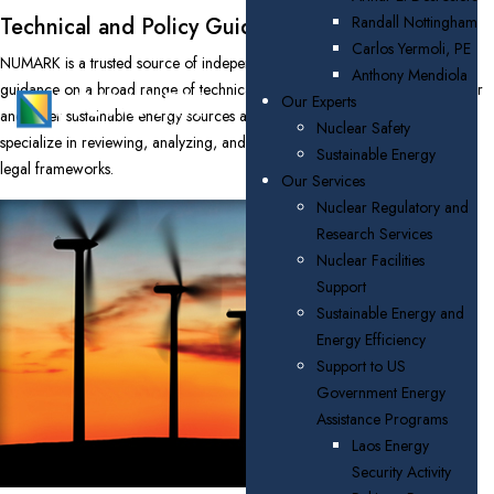
Technical and Policy Guidance
Randall Nottingham
Carlos Yermoli, PE
NUMARK is a trusted source of independent, accurate, and up-to-date
Anthony Mendiola
guidance on a broad range of technical and policy issues related to nuclear
Our Experts
and other sustainable energy sources and energy efficiency. Our experts
Nuclear Safety
specialize in reviewing, analyzing, and developing policy, institutional, and
Sustainable Energy
legal frameworks.
Our Services
Nuclear Regulatory and
Research Services
Nuclear Facilities
Support
Sustainable Energy and
Energy Efficiency
Support to US
Government Energy
Assistance Programs
Laos Energy
Security Activity