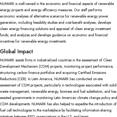
NUMARK is well-versed in the economic and financial aspects of renewable
energy projects and energy efficiency measures. Our staff performs
economic analyses of alternative scenarios for renewable energy power
generation, including feasibility studies and cost-benefit analyses; develops
clean energy financing solutions and appraisal of clean energy investment
funds; and analyzes and develops guidance on economic and financial
incentives for renewable energy investments.
Global Impact
NUMARK assists firms in industrialized countries in the assessment of Clean
Development Mechanism (CDM) projects, monitoring project performance,
structuring carbon finance portfolios and acquiring Certified Emissions
Reductions (CER). In Latin America, NUMARK has conducted on-site
assessment of CDM projects, particularly in technologies associated with solid
waste management, renewable energy, biomass and fuel substitution, and has
assisted governments in monitoring Latin American climate change policy and
CDM developments. NUMARK has also helped to expedite the introduction of
fuel cell technologies to the marketplace by facilitating information-sharing
initiatives between R&D organizations in the U.S. and Japan.