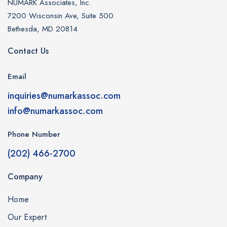
NUMARK Associates, Inc.
7200 Wisconsin Ave, Suite 500
Bethesda, MD 20814
Contact Us
Email
inquiries@numarkassoc.com
info@numarkassoc.com
Phone Number
(202) 466-2700
Company
Home
Our Expert