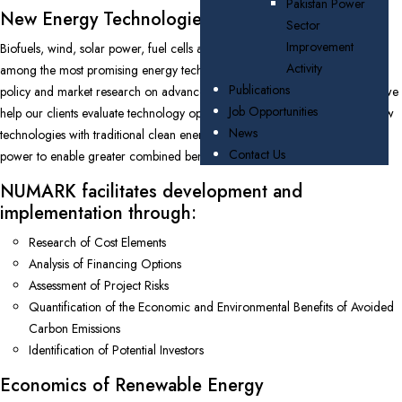
Pakistan Power
New Energy Technologies
Sector
Improvement
Biofuels, wind, solar power, fuel cells and grid scale battery storage are
Activity
among the most promising energy technologies. NUMARK specializes in
Publications
policy and market research on advanced clean energy technologies, and we
Job Opportunities
help our clients evaluate technology options including harmonization of new
News
technologies with traditional clean energy sources such as hydroelectric
Contact Us
power to enable greater combined benefits.
NUMARK facilitates development and
implementation through:
Research of Cost Elements
Analysis of Financing Options
Assessment of Project Risks
Quantification of the Economic and Environmental Benefits of Avoided
Carbon Emissions
Identification of Potential Investors
Economics of Renewable Energy