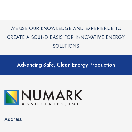
WE USE OUR KNOWLEDGE AND EXPERIENCE TO
CREATE A SOUND BASIS FOR INNOVATIVE ENERGY
SOLUTIONS
Advancing Safe, Clean Energy Production
Address: