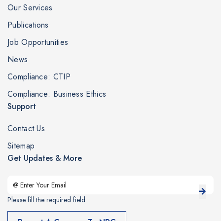
Our Services
Publications
Job Opportunities
News
Compliance: CTIP
Compliance: Business Ethics
Support
Contact Us
Sitemap
Get Updates & More
Please fill the required field.