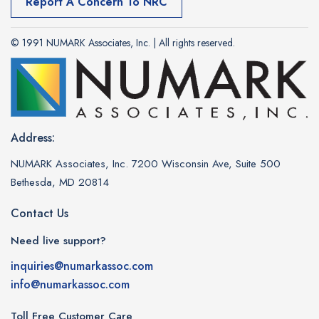
Report A Concern To NRC
© 1991 NUMARK Associates, Inc. | All rights reserved.
Address:
NUMARK Associates, Inc. 7200 Wisconsin Ave, Suite 500
Bethesda, MD 20814
Contact Us
Need live support?
inquiries@numarkassoc.com
info@numarkassoc.com
Toll Free Customer Care