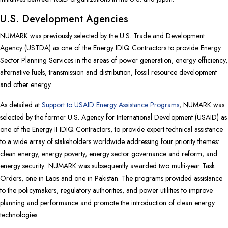
U.S. Development Agencies
NUMARK was previously selected by the U.S. Trade and Development
Agency (USTDA) as one of the Energy IDIQ Contractors to provide Energy
Sector Planning Services in the areas of power generation, energy efficiency,
alternative fuels, transmission and distribution, fossil resource development
and other energy.
As detailed at
Support to USAID Energy Assistance Programs
, NUMARK was
selected by the former U.S. Agency for International Development (USAID) as
one of the Energy II IDIQ Contractors, to provide expert technical assistance
to a wide array of stakeholders worldwide addressing four priority themes:
clean energy, energy poverty, energy sector governance and reform, and
energy security. NUMARK was subsequently awarded two multi-year Task
Orders, one in Laos and one in Pakistan. The programs provided assistance
to the policymakers, regulatory authorities, and power utilities to improve
planning and performance and promote the introduction of clean energy
technologies.