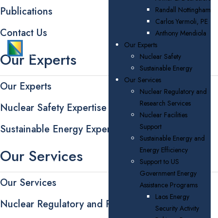
Publications
Randall Nottingham
Carlos Yermoli, PE
Contact Us
Anthony Mendiola
Our Experts
Our Experts
Nuclear Safety
Sustainable Energy
Our Services
Our Experts
Nuclear Regulatory and
Research Services
Nuclear Safety Expertise
Nuclear Facilities
Support
Sustainable Energy Expertise
Sustainable Energy and
Energy Efficiency
Our Services
Support to US
Government Energy
Our Services
Assistance Programs
Laos Energy
Nuclear Regulatory and Research Services
Security Activity