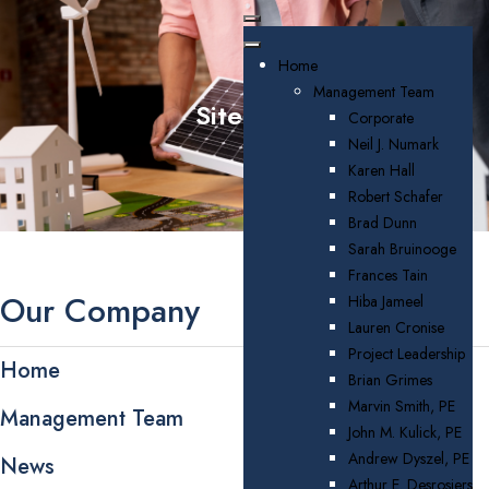
Home
Management Team
Sitemap
Corporate
Neil J. Numark
Karen Hall
Robert Schafer
Brad Dunn
Sarah Bruinooge
Frances Tain
Our Company
Hiba Jameel
Lauren Cronise
Project Leadership
Home
Brian Grimes
Marvin Smith, PE
Management Team
John M. Kulick, PE
Andrew Dyszel, PE
News
Arthur E. Desrosiers