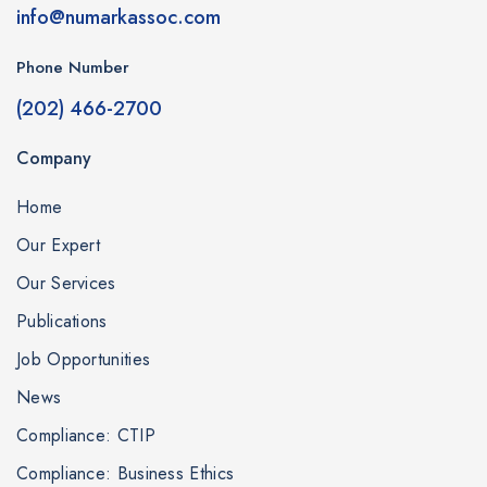
info@numarkassoc.com
Phone Number
(202) 466-2700
Company
Home
Our Expert
Our Services
Publications
Job Opportunities
News
Compliance: CTIP
Compliance: Business Ethics