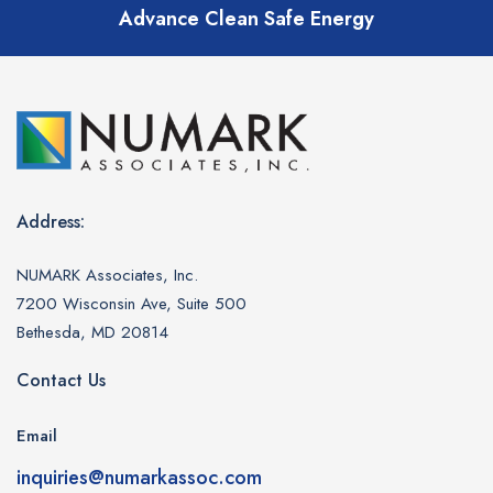
Advance Clean Safe Energy
Address:
NUMARK Associates, Inc.
7200 Wisconsin Ave, Suite 500
Bethesda, MD 20814
Contact Us
Email
inquiries@numarkassoc.com