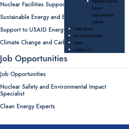
Pakistan Power
Nuclear Facilities Support
Sector
Improvement
Sustainable Energy and Energy Efficiency
Activity
Support to USAID Energy Assistance Programs
Publications
Job Opportunities
Climate Change and Carbon Trading
News
Contact Us
Job Opportunities
Job Opportunities
Nuclear Safety and Environmental Impact
Specialist
Clean Energy Experts