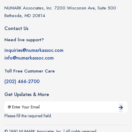
NUMARK Associates, Inc. 7200 Wisconsin Ave, Suite 500
Bethesda, MD 20814
Contact Us
Need live support?
inquiries@numarkassoc.com
info@numarkassoc.com
Toll Free Customer Care
(202) 466-2700
Get Updates & More
Please fill the required field.
© 1991 NUMARK Associates, Inc. | All rights reserved.