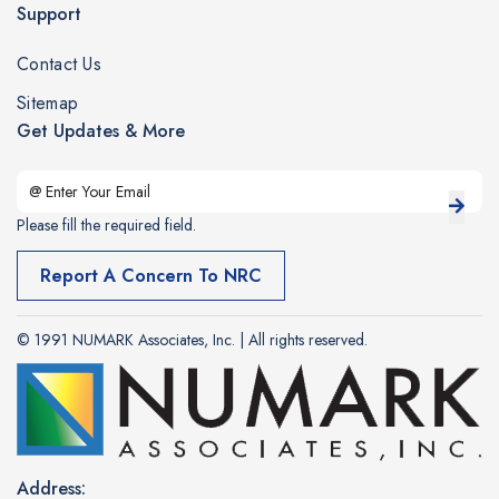
Support
Contact Us
Sitemap
Get Updates & More
Please fill the required field.
Report A Concern To NRC
© 1991 NUMARK Associates, Inc. | All rights reserved.
Address: