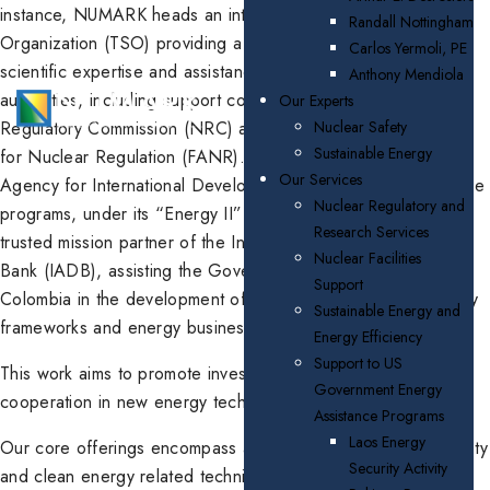
instance, NUMARK heads an international Technical Support
Randall Nottingham
Organization (TSO) providing a wide range of technical and
Carlos Yermoli, PE
scientific expertise and assistance to national nuclear safety
Anthony Mendiola
authorities, including support contracts with the U.S. Nuclear
Our Experts
Regulatory Commission (NRC) and the UAE Federal Authority
Nuclear Safety
Sustainable Energy
for Nuclear Regulation (FANR). NUMARK also supports U.S.
Our Services
Agency for International Development (AID) energy assistance
Nuclear Regulatory and
programs, under its “Energy II” program, and has been a
Research Services
trusted mission partner of the Inter-American Development
Nuclear Facilities
Bank (IADB), assisting the Governments of Guyana and
Support
Colombia in the development of sustainable energy regulatory
Sustainable Energy and
frameworks and energy businesses.
Energy Efficiency
Support to US
This work aims to promote investment and international
Government Energy
cooperation in new energy technologies in those countries.
Assistance Programs
Laos Energy
Our core offerings encompass a broad range of nuclear safety
Security Activity
and clean energy related technical support, research, and