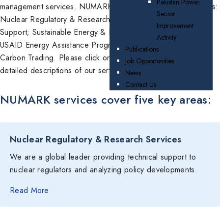
Pakistan Power
management services. NUMARK services cover five key areas:
Sector
Nuclear Regulatory & Research Services; Nuclear Facilities
Improvement
Support; Sustainable Energy & Energy Efficiency; Support to
Activity
USAID Energy Assistance Programs; and Climate Change &
Publications
Carbon Trading. Please click on the items below to see more
Job Opportunities
detailed descriptions of our services.
News
Contact Us
NUMARK services cover five key areas:
Nuclear Regulatory & Research Services
We are a global leader providing technical support to
nuclear regulators and analyzing policy developments.
Read More