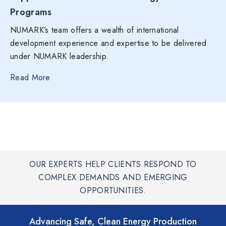
Programs
NUMARK’s team offers a wealth of international
development experience and expertise to be delivered
under NUMARK leadership.
Read More
OUR EXPERTS HELP CLIENTS RESPOND TO
COMPLEX DEMANDS AND EMERGING
OPPORTUNITIES.
Advancing Safe, Clean Energy Production