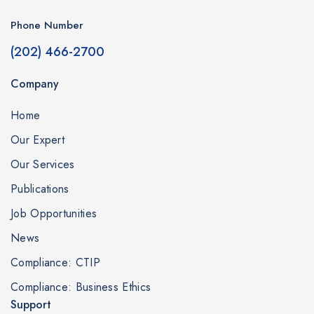
Phone Number
(202) 466-2700
Company
Home
Our Expert
Our Services
Publications
Job Opportunities
News
Compliance: CTIP
Compliance: Business Ethics
Support