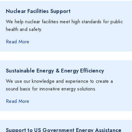
Nuclear Facilities Support
We help nuclear facilities meet high standards for public
health and safety.
Read More
Sustainable Energy & Energy Efficiency
We use our knowledge and experience to create a
sound basis for innovative energy solutions.
Read More
Support to US Government Energy Assistance