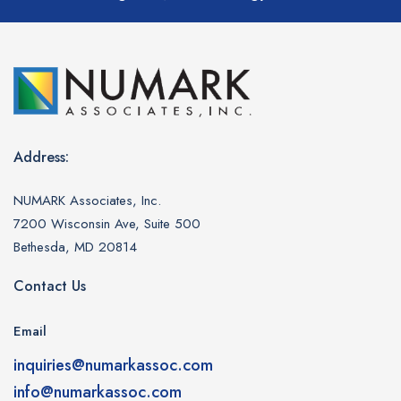
Address:
NUMARK Associates, Inc.
7200 Wisconsin Ave, Suite 500
Bethesda, MD 20814
Contact Us
Email
inquiries@numarkassoc.com
info@numarkassoc.com