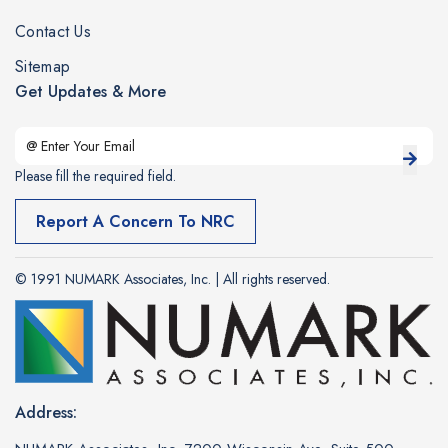
Contact Us
Sitemap
Get Updates & More
Please fill the required field.
Report A Concern To NRC
© 1991 NUMARK Associates, Inc. | All rights reserved.
Address: