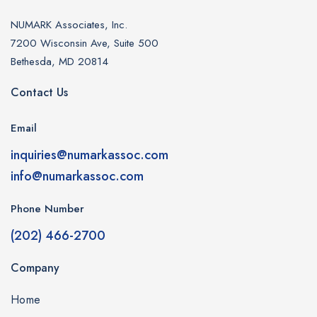
NUMARK Associates, Inc.
7200 Wisconsin Ave, Suite 500
Bethesda, MD 20814
Contact Us
Email
inquiries@numarkassoc.com
info@numarkassoc.com
Phone Number
(202) 466-2700
Company
Home