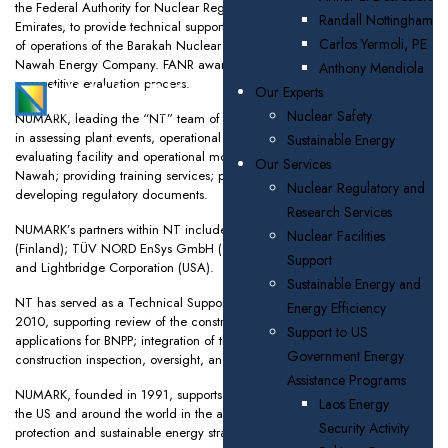
the Federal Authority for Nuclear Regulation (FANR), United Arab
Randall Nottingham
Emirates, to provide technical support to FANR’s inspection and oversight
Carlos Yermoli, PE
of operations of the Barakah Nuclear Power Plant (BNPP), operated by
Nawah Energy Company. FANR awarded the contract based on a
Anthony Mendiola
competitive evaluation process.
Our Experts
Nuclear Safety
NUMARK, leading the “NT” team of expert consultants, will support FANR
in assessing plant events, operational data, and inspection observations;
Sustainable Energy
evaluating facility and operational modifications proposed to FANR by
Our Services
Nawah; providing training services; performing inspections; and
Nuclear Regulatory and
developing regulatory documents.
Research Services
NUMARK’s partners within NT include the VTT Technical Research Centre
Nuclear Facilities
(Finland); TÜV NORD EnSys GmbH (Germany); TÜV Middle East (UAE);
Support
and Lightbridge Corporation (USA).
Sustainable Energy and
NT has served as a Technical Support Organization (TSO) to FANR since
Energy Efficiency
2010, supporting review of the construction and operating license
Support to US
applications for BNPP; integration of the licensing review projects; and
Government Energy
construction inspection, oversight, and training programs.
Assistance Programs
NUMARK, founded in 1991, supports public and private sector clients in
Laos Energy
the US and around the world in the areas of nuclear safety, environmental
Security Activity
protection and sustainable energy strategies.