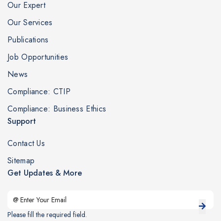
Our Expert
Our Services
Publications
Job Opportunities
News
Compliance: CTIP
Compliance: Business Ethics
Support
Contact Us
Sitemap
Get Updates & More
Please fill the required field.