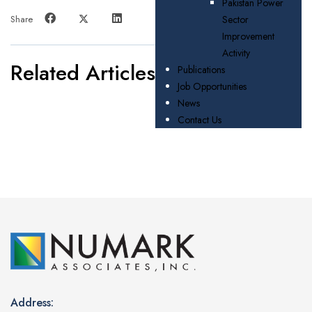
Pakistan Power
Share
Sector
Improvement
Activity
Related Articles
Publications
Job Opportunities
News
Contact Us
Address: