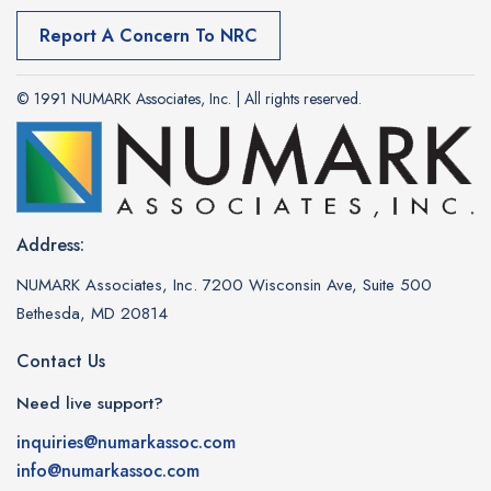
Report A Concern To NRC
© 1991 NUMARK Associates, Inc. | All rights reserved.
Address:
NUMARK Associates, Inc. 7200 Wisconsin Ave, Suite 500
Bethesda, MD 20814
Contact Us
Need live support?
inquiries@numarkassoc.com
info@numarkassoc.com